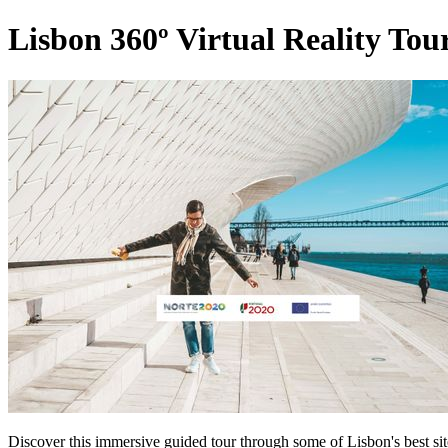
Lisbon 360º Virtual Reality Tour
Discover this immersive guided tour through some of Lisbon's best si