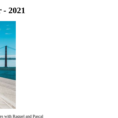
 - 2021
tes with Raquel and Pascal